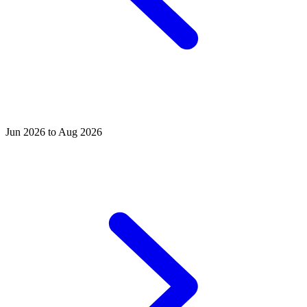
Jun 2026 to Aug 2026