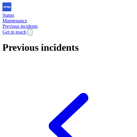
Status
Maintenance
Previous incidents
Get in touch
Previous incidents